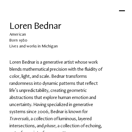
Loren Bednar
American
Born 1980
Lives and works in Michigan
Loren Bednar is a generative artist whose work 
blends mathematical precision with the fluidity of 
color, light, and scale. Bednar transforms 
randomness into dynamic patterns that reflect 
life’s unpredictability, creating geometric 
abstractions that explore human emotion and 
uncertainty. Having specialized in generative 
systems since 2006, Bednar is known for 
Traversals
, a collection of luminous, layered 
intersections, and 
phase
, a collection of echoing, 