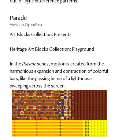
out-of-sync interference patterns.
Parade
View on OpenSea
Art Blocks Collection: Presents
Heritage Art Blocks Collection: Playground
In the 
Parade
 series, motion is created from the 
harmonious expansion and contraction of colorful 
bars, like the passing beam of a lighthouse 
sweeping across the screen.