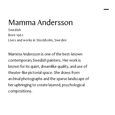
Mamma Andersson
Swedish
Born 1962
Lives and works in Stockholm, Sweden
Mamma Andersson is one of the best-known 
contemporary Swedish painters. Her work is 
known for its quiet, dreamlike quality, and use of 
theater-like pictorial space. She draws from 
archival photographs and the sparse landscape of 
her upbringing to create layered, psychological 
compositions.