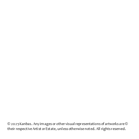
© 2025 Kanbas. Any images or other visual representations of artworks are © 
their respective Artist or Estate, unless otherwise noted. All rights reserved.