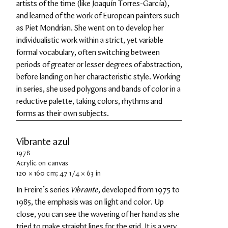
artists of the time (like Joaquín Torres-García), 
and learned of the work of European painters such 
as Piet Mondrian. She went on to develop her 
individualistic work within a strict, yet variable 
formal vocabulary, often switching between 
periods of greater or lesser degrees of abstraction, 
before landing on her characteristic style. Working 
in series, she used polygons and bands of color in a 
reductive palette, taking colors, rhythms and 
forms as their own subjects.
Vibrante azul
1978
Acrylic on canvas
120 × 160 cm; 47 1/4 × 63 in
In Freire’s series 
Vibrante
, developed from 1975 to 
1985, the emphasis was on light and color. Up 
close, you can see the wavering of her hand as she 
tried to make straight lines for the grid. It is a very 