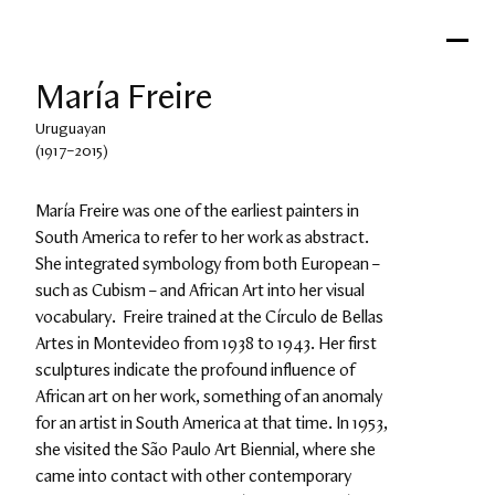
María Freire
Uruguayan
(1917–2015)
María Freire was one of the earliest painters in 
South America to refer to her work as abstract. 
She integrated symbology from both European – 
such as Cubism – and African Art into her visual 
vocabulary.  Freire trained at the Círculo de Bellas 
Artes in Montevideo from 1938 to 1943. Her first 
sculptures indicate the profound influence of 
African art on her work, something of an anomaly 
for an artist in South America at that time. In 1953, 
she visited the São Paulo Art Biennial, where she 
came into contact with other contemporary 