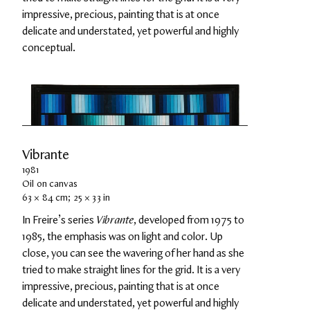
impressive, precious, painting that is at once 
delicate and understated, yet powerful and highly 
conceptual.
Vibrante
1981
Oil on canvas
63 × 84 cm; 25 × 33 in
In Freire’s series 
Vibrante
, developed from 1975 to 
1985, the emphasis was on light and color. Up 
close, you can see the wavering of her hand as she 
tried to make straight lines for the grid. It is a very 
impressive, precious, painting that is at once 
delicate and understated, yet powerful and highly 