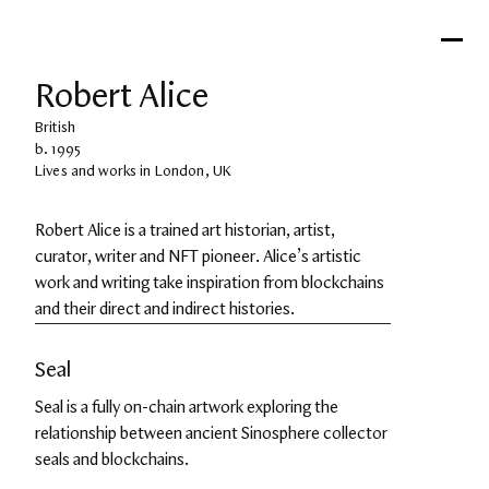
Robert Alice
British
b. 1995
Lives and works in London, UK
Robert Alice is a trained art historian, artist, 
curator, writer and NFT pioneer. Alice’s artistic 
work and writing take inspiration from blockchains 
and their direct and indirect histories.
Seal
Seal is a fully on-chain artwork exploring the 
relationship between ancient Sinosphere collector 
seals and blockchains.