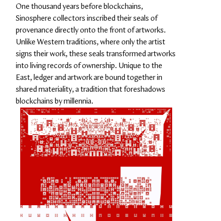
One thousand years before blockchains, 
Sinosphere collectors inscribed their seals of 
provenance directly onto the front of artworks. 
Unlike Western traditions, where only the artist 
signs their work, these seals transformed artworks 
into living records of ownership. Unique to the 
East, ledger and artwork are bound together in 
shared materiality, a tradition that foreshadows 
blockchains by millennia.