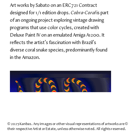
Art works by Sabato on an ERC721 Contract 
designed for 1/1 edition drops. 
Cobra-Coral
 is part 
of an ongoing project exploring vintage drawing 
programs that use color cycles, created with 
Deluxe Paint IV on an emulated Amiga A1200. It 
reflects the artist’s fascination with Brazil’s 
diverse coral snake species, predominantly found 
in the Amazon.
© 2025 Kanbas. Any images or other visual representations of artworks are © 
their respective Artist or Estate, unless otherwise noted. All rights reserved.