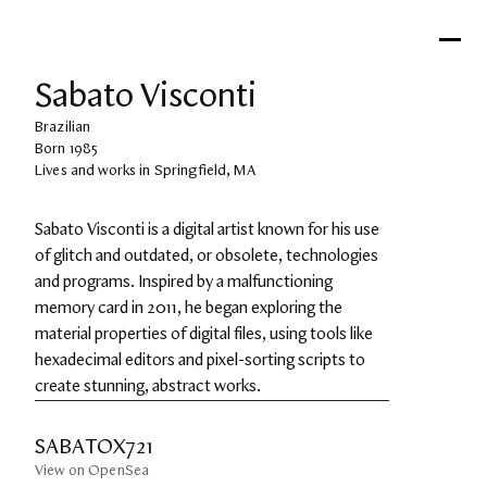
Sabato Visconti
Brazilian
Born 1985
Lives and works in Springfield, MA
Sabato Visconti is a digital artist known for his use 
of glitch and outdated, or obsolete, technologies 
and programs. Inspired by a malfunctioning 
memory card in 2011, he began exploring the 
material properties of digital files, using tools like 
hexadecimal editors and pixel-sorting scripts to 
create stunning, abstract works.
SABATOX721
View on OpenSea