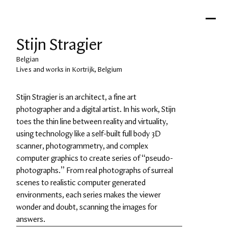
Stijn Stragier
Belgian
Lives and works in Kortrijk, Belgium
Stijn Stragier is an architect, a fine art 
photographer and a digital artist. In his work, Stijn 
toes the thin line between reality and virtuality, 
using technology like a self-built full body 3D 
scanner, photogrammetry, and complex 
computer graphics to create series of “pseudo-
photographs.” From real photographs of surreal 
scenes to realistic computer generated 
environments, each series makes the viewer 
wonder and doubt, scanning the images for 
answers.