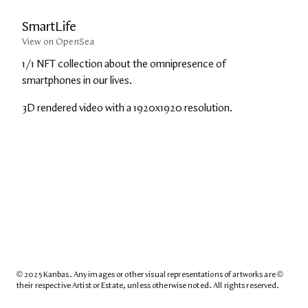
SmartLife
View on OpenSea
1/1 NFT collection about the omnipresence of 
smartphones in our lives.
3D rendered video with a 1920x1920 resolution.
© 2025 Kanbas. Any images or other visual representations of artworks are © 
their respective Artist or Estate, unless otherwise noted. All rights reserved.